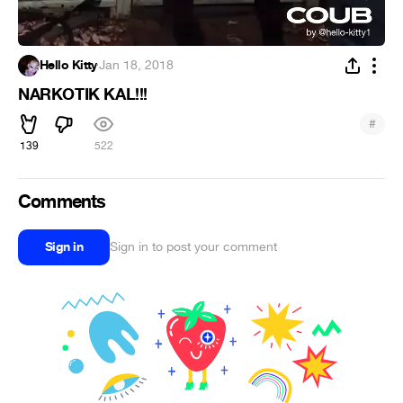
Hello Kitty
·
Jan 18, 2018
NARKOTIK KAL!!!
#
139
522
Comments
Sign in
Sign in to post your comment