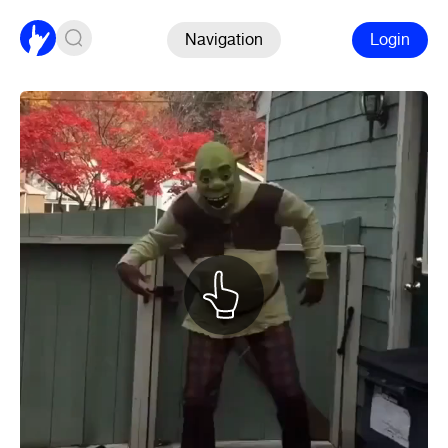
Navigation
Login