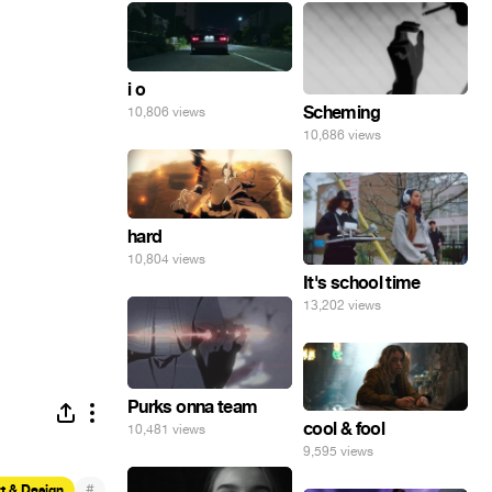
i o
Scheming
10,806 views
10,686 views
hard
10,804 views
It's school time
13,202 views
Purks onna team
cool & fool
10,481 views
9,595 views
#
t & Design