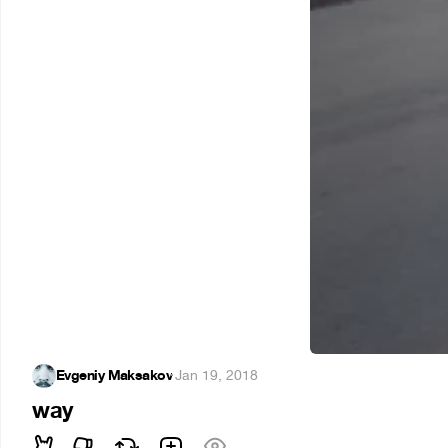
Evgeniy Maksakov
·
Jan 19, 2018
way