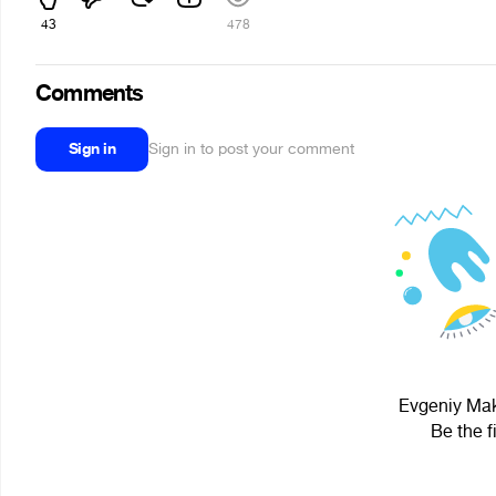
43
478
Comments
Sign in
Sign in to post your comment
Evgeniy Mak
Be the f