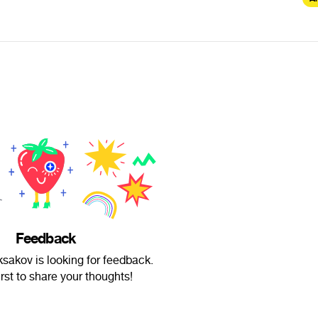
Feedback
sakov is looking for feedback.
irst to share your thoughts!