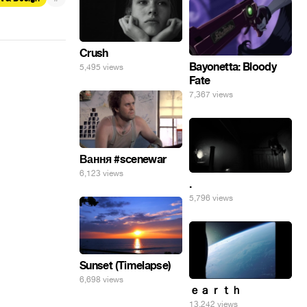
Crush
Bayonetta: Bloody
5,495 views
Fate
7,367 views
Вання #scenewar
6,123 views
.
5,796 views
Sunset (Timelapse)
6,698 views
ｅａｒｔｈ
13,242 views