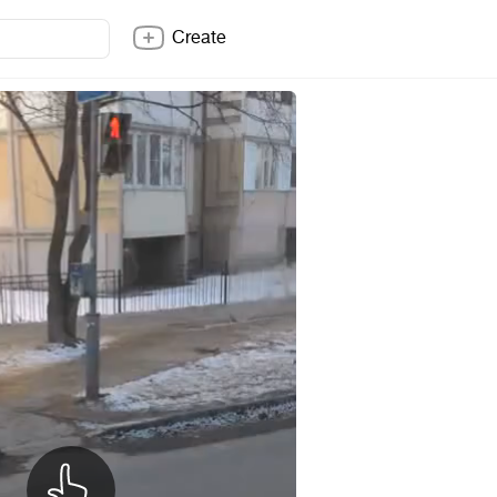
Create