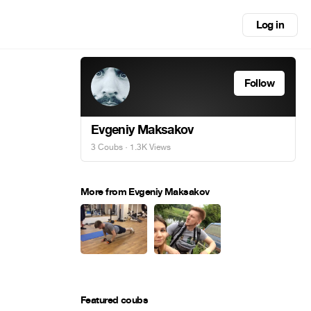
Log in
Follow
Evgeniy Maksakov
3 Coubs
· 1.3K Views
More from Evgeniy Maksakov
Featured coubs