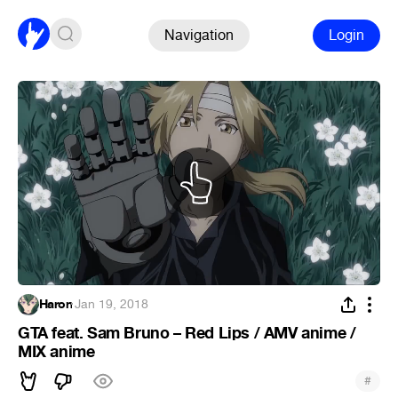
Navigation
Login
Haron
·
Jan 19, 2018
GTA feat. Sam Bruno – Red Lips / AMV anime /
MIX anime
#