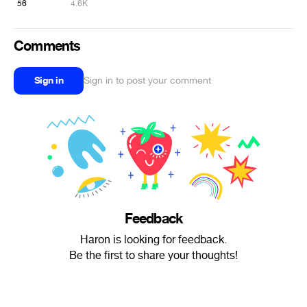
56
4.6K
Comments
Sign in
Sign in to post your comment
Feedback
Haron is looking for feedback.
Be the first to share your thoughts!