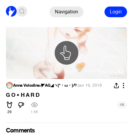
Navigation
Login
Anna Volodinaﾉ◤AG◢ヽ(*・ω・)ﾉ♡
·
Jan 19, 2018
G O • H A R D
#
9
29
1.5K
Comments