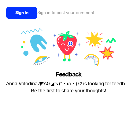
Sign in
Sign in to post your comment
Feedback
Anna Volodinaﾉ◤AG◢ヽ(*・ω・)ﾉ♡ is looking for feedback.
Be the first to share your thoughts!