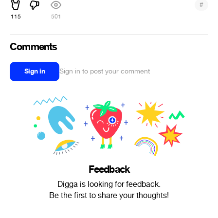
#
115
501
Comments
Sign in
Sign in to post your comment
Feedback
Digga is looking for feedback.
Be the first to share your thoughts!