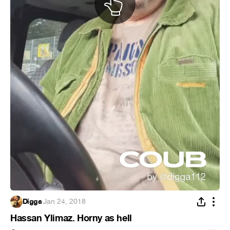
Digga
·
Jan 24, 2018
Hassan Ylimaz. Horny as hell