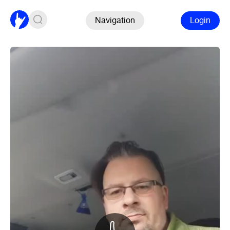
Navigation
Login