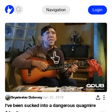
Navigation
Login
Svyatoslav Dubovoy
·
Jan 25, 2018
I've been sucked into a dangerous quagmire