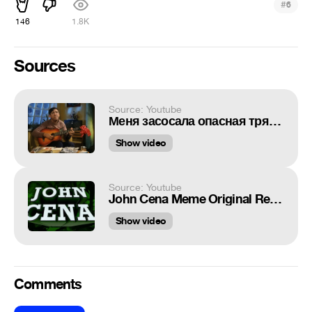
#
6
146
1.8K
Sources
Source: Youtube
Меня засосала опасная трясина
Show video
Source: Youtube
John Cena Meme Original Remastered HD
Show video
Comments