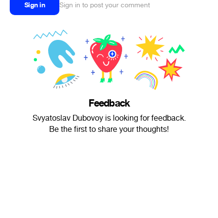
Sign in
Sign in to post your comment
Feedback
Svyatoslav Dubovoy is looking for feedback.
Be the first to share your thoughts!