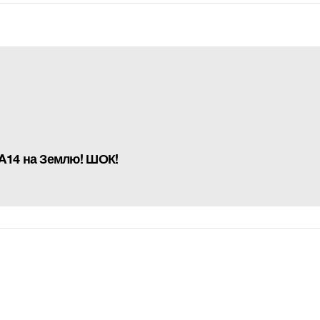
A14 на Землю! ШОК!