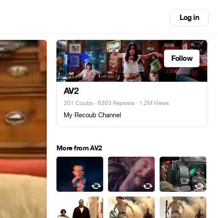
Log in
Follow
AV2
201 Coubs
·
6303 Reposts
· 1.2M Views
My Recoub Channel
More from AV2