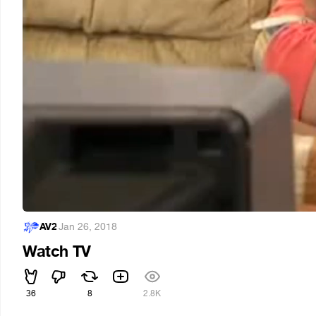
AV2
·
Jan 26, 2018
Watch TV
36
8
2.8K