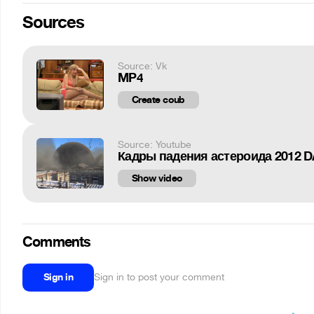
Sources
Source: Vk
MP4
Create coub
Source: Youtube
Кадры падения астероида 2012 D
Show video
Comments
Sign in
Sign in to post your comment