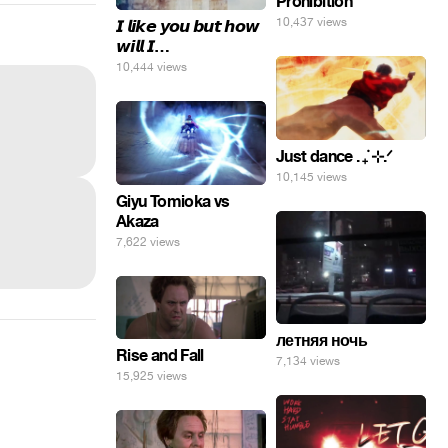
Prohibition
10,437 views
𝙄 𝙡𝙞𝙠𝙚 𝙮𝙤𝙪 𝙗𝙪𝙩 𝙝𝙤𝙬
𝙬𝙞𝙡𝙡 𝙄…
10,444 views
Just dance . ݁₊ ⊹.ᐟ
10,145 views
Giyu Tomioka vs
Akaza
7,622 views
летняя ночь
Rise and Fall
7,134 views
15,925 views