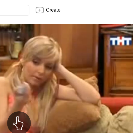
Create