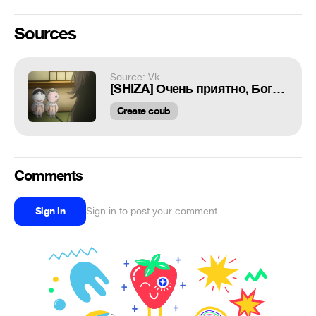
Sources
Source: Vk
[SHIZA] Очень приятно, Бог (2 сезон) / Kami-sama Hajimemashita 2 TV2 [OVA] - 17 серия [gobr & Viki] [2015] [Русская озвучка]
Create coub
Comments
Sign in
Sign in to post your comment