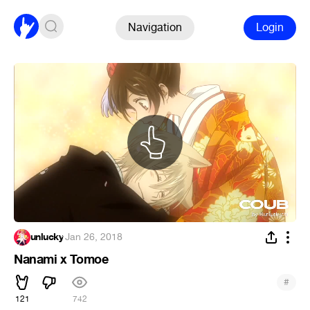
Navigation
Login
unlucky
·
Jan 26, 2018
Nanami x Tomoe
#
121
742