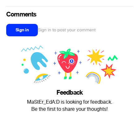
Comments
Sign in
Sign in to post your comment
Feedback
MaStEr_EdA:D is looking for feedback.
Be the first to share your thoughts!