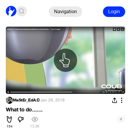
Navigation
Login
MaStEr_EdA:D
·
Jan 28, 2018
What to do........
#
154
13.3K