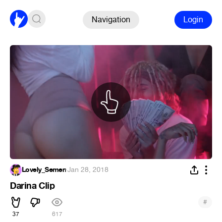
Navigation
Login
Lovely_Semen
·
Jan 28, 2018
Darina Clip
#
37
617