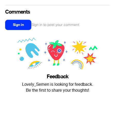
Comments
Sign in
Sign in to post your comment
Feedback
Lovely_Semen is looking for feedback.
Be the first to share your thoughts!