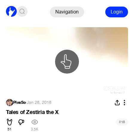
Navigation
Login
PivaSo
·
Jan 28, 2018
Tales of Zestiria the X
#
18
51
3.5K