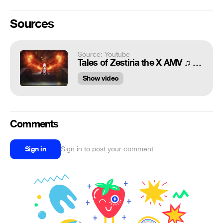
Sources
Source: Youtube
Tales of Zestiria the X AMV ♫ Morpheus Fragment
Show video
Comments
Sign in
Sign in to post your comment