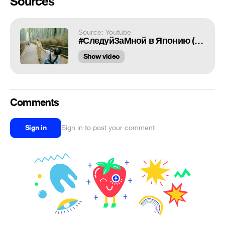
Sources
Source: Youtube
#СледуйЗаМной в Японию (RU)
Show video
Comments
Sign in
Sign in to post your comment