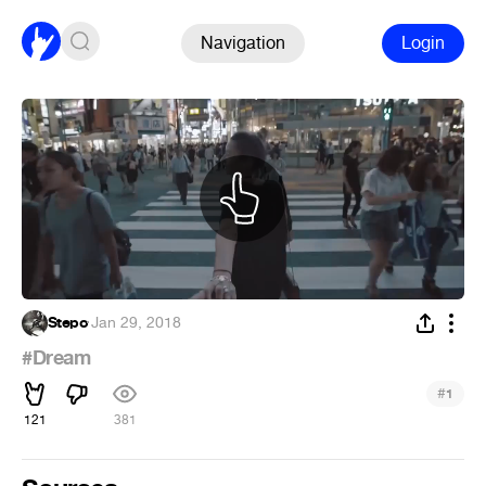
Navigation
Login
Stepo
·
Jan 29, 2018
#Dream
#
1
121
381