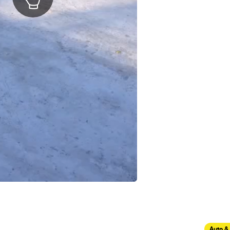
Auto &