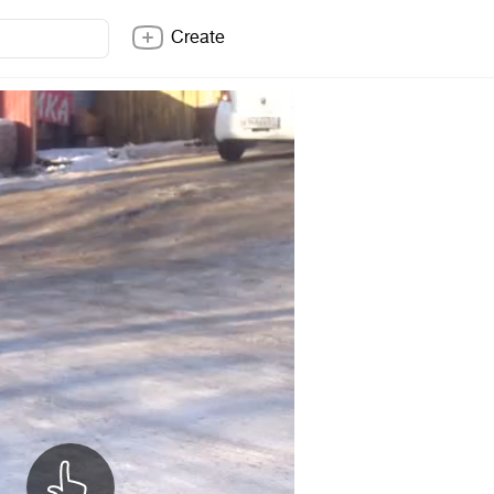
Create