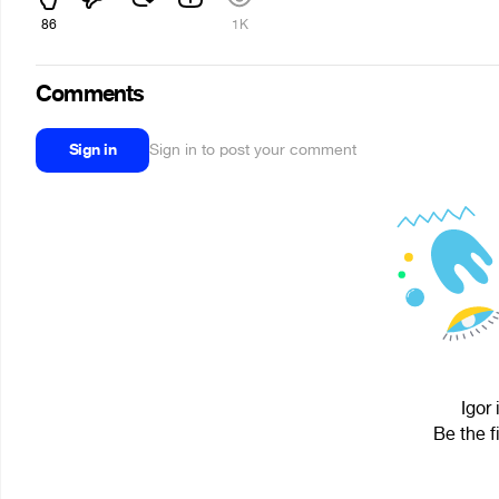
86
1K
Comments
Sign in
Sign in to post your comment
Igor 
Be the f