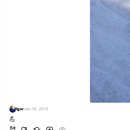
Igor
·
Jan 30, 2018
💪