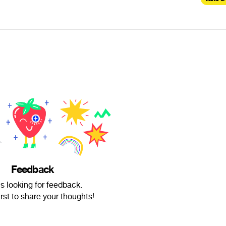
Feedback
is looking for feedback.
irst to share your thoughts!