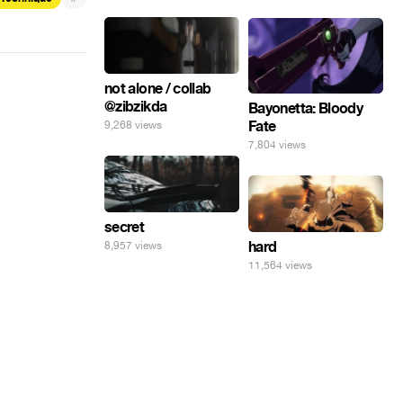
not alone / collab
@zibzikda
Bayonetta: Bloody
Fate
9,268 views
7,804 views
secret
hard
8,957 views
11,564 views