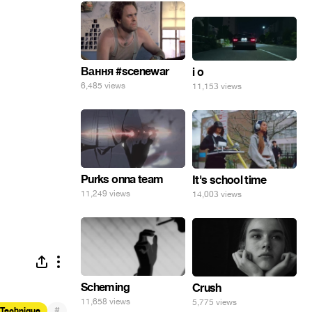
Вання #scenewar
i o
6,485 views
11,153 views
Purks onna team
It's school time
11,249 views
14,003 views
Scheming
Crush
11,658 views
5,775 views
#
 Technique