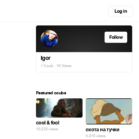
Log in
Follow
Igor
1 Coub
· 1K Views
Featured coubs
cool & fool
охота на тучки
10,233 views
5,370 views