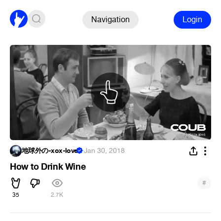
Navigation
Login
地球外の-xox-love
·
Jan 30, 2018
How to Drink Wine
#
35
2.7K