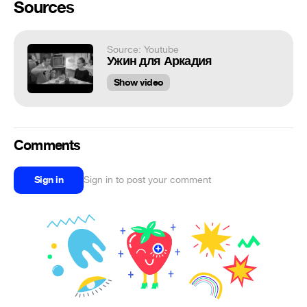
Sources
Source: Youtube
Ужин для Аркадия
Show video
Comments
Sign in
Sign in to post your comment