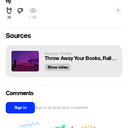
fly
#
30
1.9K
Sources
Source: Vimeo
Throw Away Your Books, Rally on the Streets (1971) [Trailer]
Show video
Comments
Sign in
Sign in to post your comment