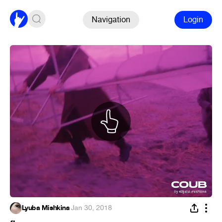
Navigation
Login
Lyuba Mishkina
·
Jan 30, 2018