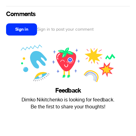
Comments
Sign in
Sign in to post your comment
Feedback
Dimko Nikitchenko is looking for feedback.
Be the first to share your thoughts!