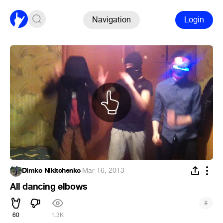
Navigation
Login
Dimko Nikitchenko
·
Mar 16, 2013
All dancing elbows
#
60
1.3K