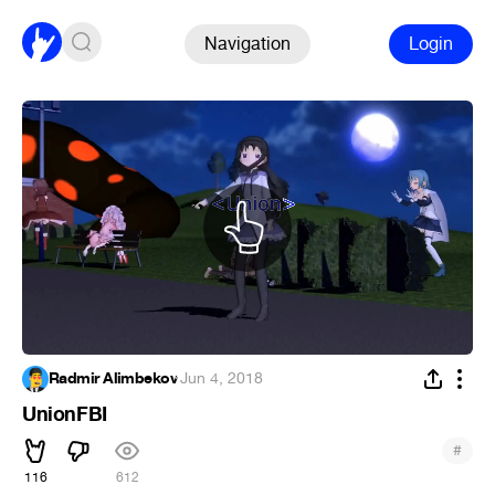
Navigation
Login
Radmir Alimbekov
·
Jun 4, 2018
UnionFBI
#
116
612