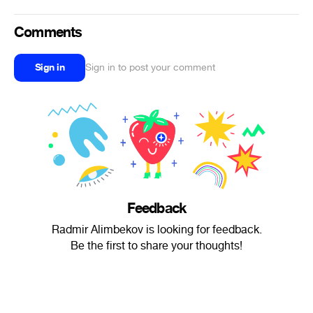
Comments
Sign in
Sign in to post your comment
Feedback
Radmir Alimbekov is looking for feedback.
Be the first to share your thoughts!