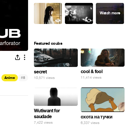
Featured coubs
cool & fool
secret
#
11,414 views
10,571 views
Anime
8
Wutiwant for
saudade
охота на тучки
7,422 views
6,337 views