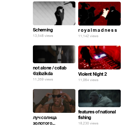
Scheming
r o y a l m a d n e s s
13,548 views
11,142 views
not alone / collab
@zibzikda
Violent Night 2
11,359 views
11,064 views
features of national
fishing
луч солнца
золотого...
18,230 views