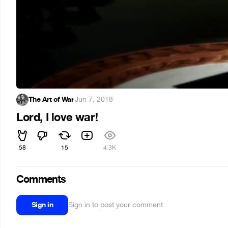
The Art of War
·
Jun 7, 2018
Lord, I love war!
58
15
4.3K
Comments
Sign in
Sign in to post your comment