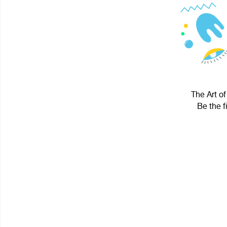
The Art of
Be the f