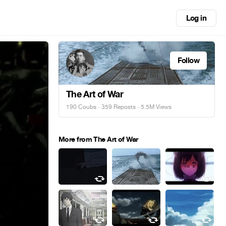
Log in
Follow
The Art of War
190 Coubs
·
359 Reposts
· 5.5M Views
More from The Art of War