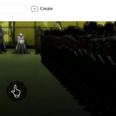
Create