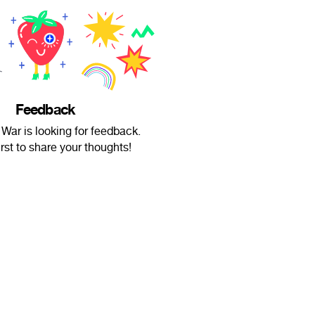
Feedback
 War is looking for feedback.
irst to share your thoughts!