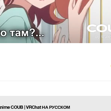
 Anime COUB | VRChat НА РУССКОМ