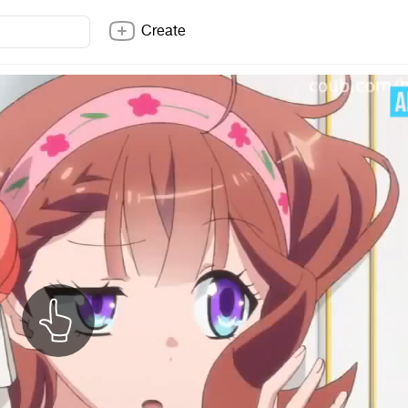
Create