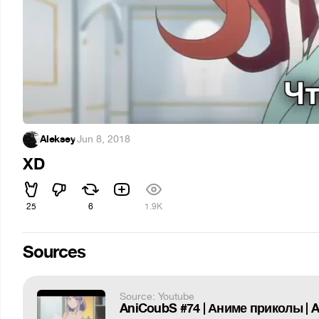
Aleksey
·
Jun 8, 2018
XD
25
6
1.9K
Sources
Source: Youtube
AniCoubS #74 | Аниме приколы |