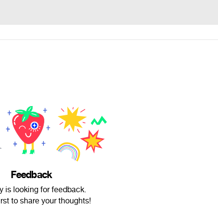
Feedback
y is looking for feedback.
irst to share your thoughts!