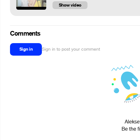
Show video
Comments
Sign in
Sign in to post your comment
Alekse
Be the f