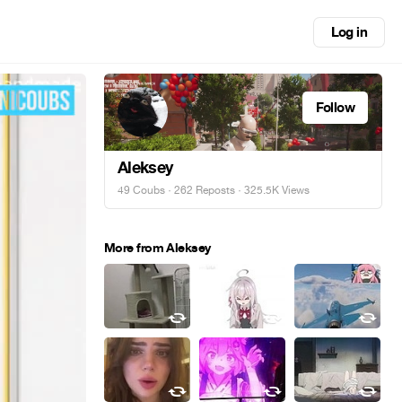
Log in
Follow
Aleksey
49 Coubs
·
262 Reposts
· 325.5K Views
More from Aleksey