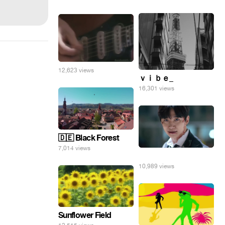
12,623 views
ｖｉｂｅ_
16,301 views
🇩🇪 Black Forest
7,014 views
⠀
10,989 views
Sunflower Field