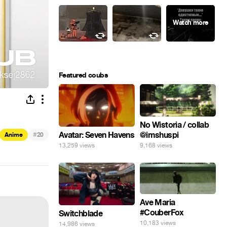
Featured coubs
No Wistoria / collab
@imshuspi
#
Avatar: Seven Havens
Anime
20
9,168 views
13,259 views
Ave Maria
#CouberFox
Switchblade
10,183 views
14,986 views