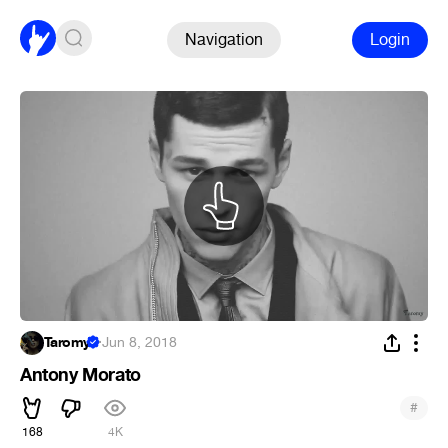
Navigation
Login
Taromy
·
Jun 8, 2018
Antony Morato
#
168
4K