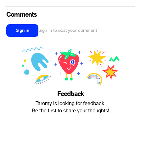
Comments
Sign in
Sign in to post your comment
Feedback
Taromy is looking for feedback.
Be the first to share your thoughts!