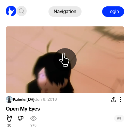
Navigation
Login
Kubala [DH]
·
Jun 8, 2018
Open My Eyes
#
9
30
970