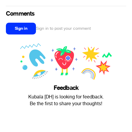
Comments
Sign in
Sign in to post your comment
Feedback
Kubala [DH] is looking for feedback.
Be the first to share your thoughts!