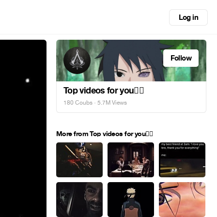
Log in
Follow
Top videos for you✌🏻
180 Coubs
· 5.7M Views
More from Top videos for you✌🏻