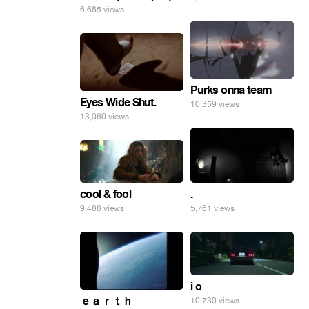
6,665 views
Purks onna team
Eyes Wide Shut.
10,359 views
13,060 views
.
cool & fool
5,761 views
9,488 views
i o
ｅａｒｔｈ
10,730 views