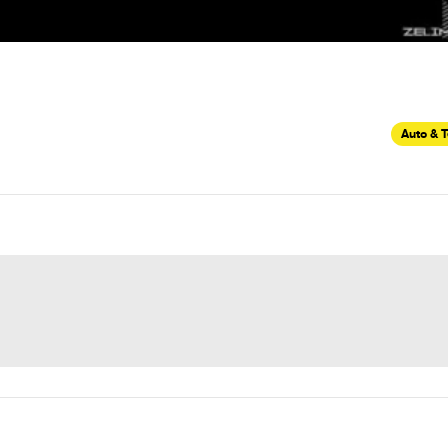
Auto & 