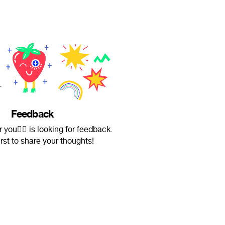
Feedback
r you✌🏻 is looking for feedback.
irst to share your thoughts!