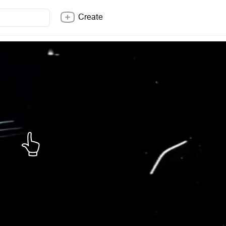
Create