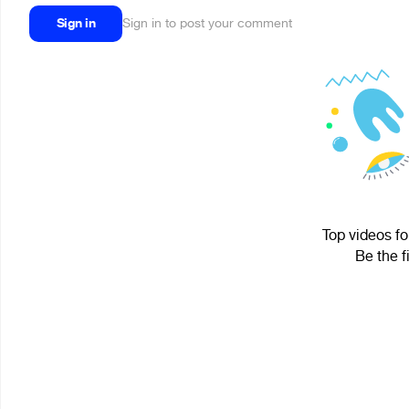
Sign in
Sign in to post your comment
Top videos fo
Be the f