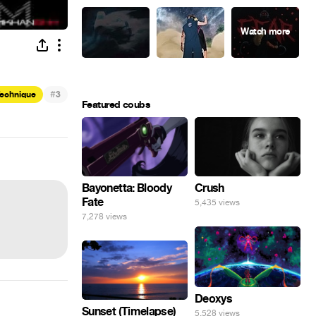
#
Technique
3
Featured coubs
Bayonetta: Bloody
Crush
Fate
5,435 views
7,278 views
Deoxys
Sunset (Timelapse)
5,528 views