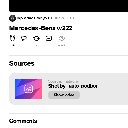
Top videos for you✌🏻
·
Jun 8, 2018
Mercedes-Benz w222
34
7
4.4K
Sources
Source: Instagram
Shot by _auto_podbor_
Show video
Comments