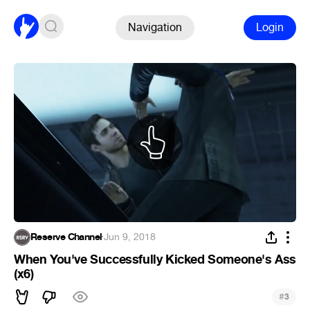
Navigation
Login
Reserve Channel
·
Jun 9, 2018
When You've Successfully Kicked Someone's Ass
(x6)
#
3