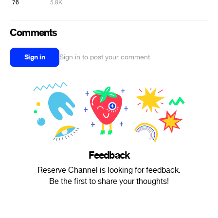
76
5.8K
Comments
Sign in
Sign in to post your comment
Feedback
Reserve Channel is looking for feedback.
Be the first to share your thoughts!