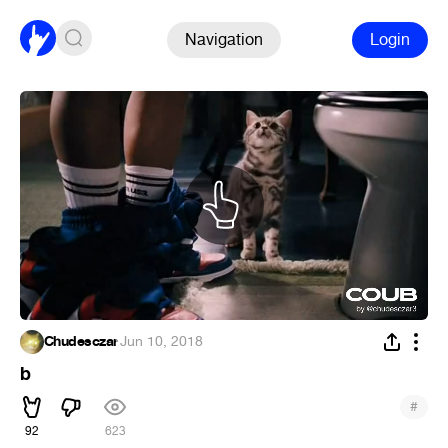
Navigation
Login
Chudesczar
·
Jun 10, 2018
b
#
92
623