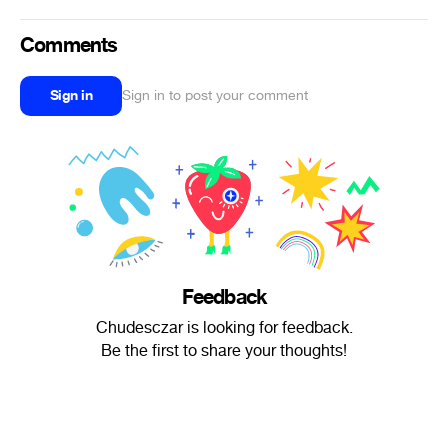
Comments
Sign in
Sign in to post your comment
Feedback
Chudesczar is looking for feedback.
Be the first to share your thoughts!