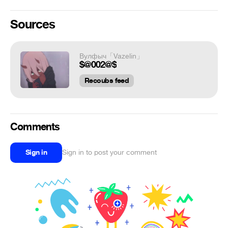
Sources
Вулфыч「Vazelin」
$@002@$
Recoubs feed
Comments
Sign in
Sign in to post your comment