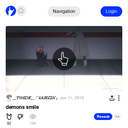
Navigation
Login
__𝓣𝓦𝓔𝓛𝓥𝓔__「𝓥𝓐𝓩𝓔𝓛𝓘𝓝」
·
Jun 11, 2018
demons smile
#
Recoub
4
92
10K