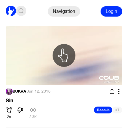
Navigation
Login
BUKRA
·
Jun 12, 2018
Sin
#
Recoub
7
25
2.3K