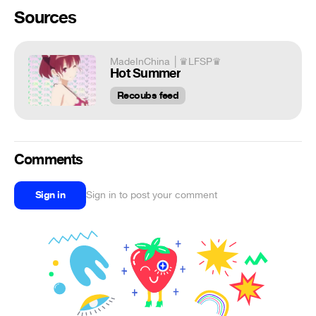
Sources
MadeInChina │♛LFSP♛
Hot Summer
Recoubs feed
Comments
Sign in
Sign in to post your comment