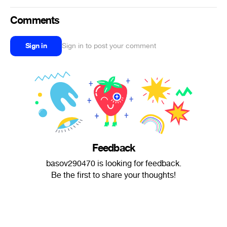
Comments
Sign in
Sign in to post your comment
Feedback
basov290470 is looking for feedback.
Be the first to share your thoughts!