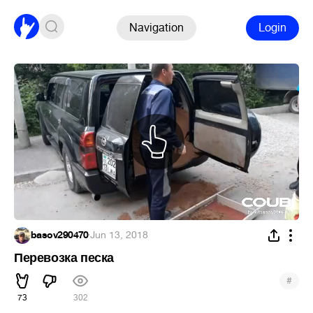
Navigation
Login
basov290470
·
Jun 13, 2018
Перевозка песка
#
73
302