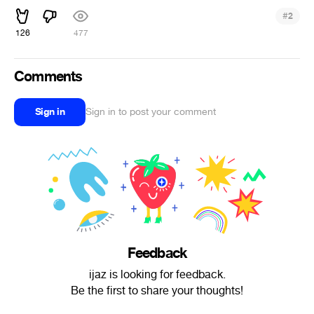
#
2
126
477
Comments
Sign in
Sign in to post your comment
Feedback
ijaz is looking for feedback.
Be the first to share your thoughts!