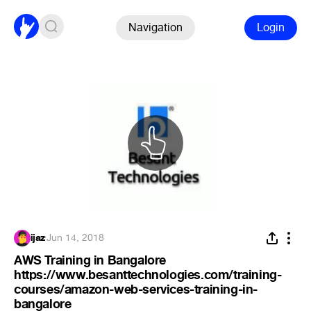
Navigation
Login
ijaz
·
Jun 14, 2018
AWS Training in Bangalore
https://www.besanttechnologies.com/training-
courses/amazon-web-services-training-in-
bangalore