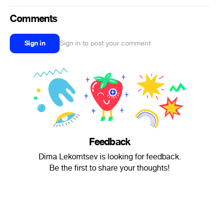
Comments
Sign in
Sign in to post your comment
Feedback
Dima Lekomtsev is looking for feedback.
Be the first to share your thoughts!