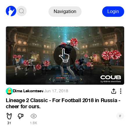
Navigation
Login
Dima Lekomtsev
·
Jun 17, 2018
Lineage 2 Classic - For Football 2018 in Russia -
cheer for ours.
#
31
1.6K