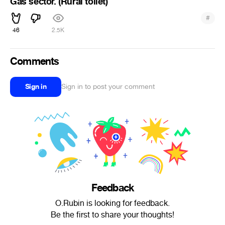
Gas sector. (Rural toilet)
#
46
2.5K
Comments
Sign in
Sign in to post your comment
Feedback
O.Rubin is looking for feedback.
Be the first to share your thoughts!