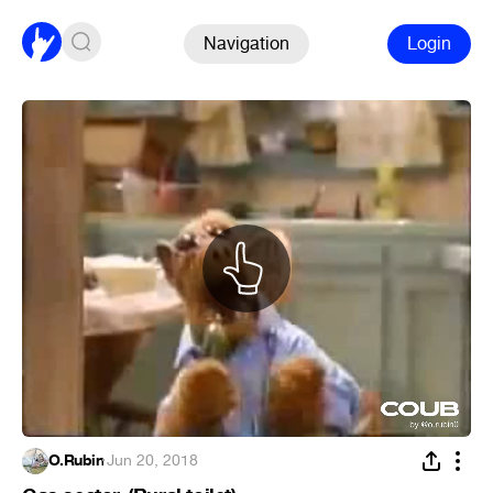
Navigation
Login
O.Rubin
·
Jun 20, 2018