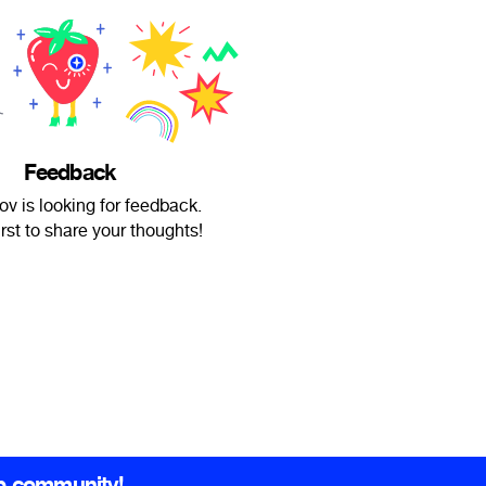
Feedback
ov is looking for feedback.
irst to share your thoughts!
b community!