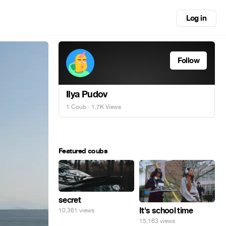
Log in
Follow
Ilya Pudov
1 Coub
· 1.7K Views
Featured coubs
secret
It's school time
10,361 views
15,163 views