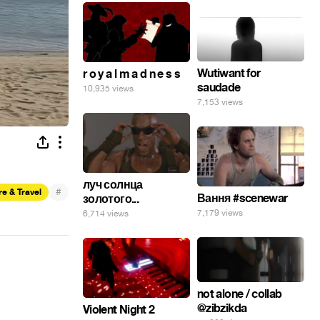
Wutiwant for
r o y a l m a d n e s s
saudade
10,935 views
7,153 views
луч солнца
#
e & Travel
Вання #scenewar
золотого...
7,179 views
6,714 views
not alone / collab
@zibzikda
Violent Night 2