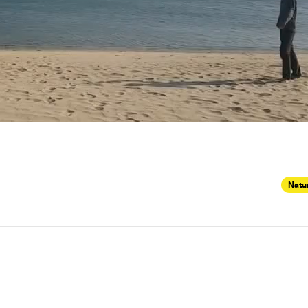
Natur