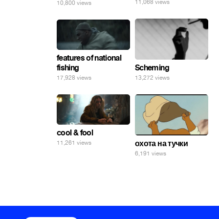
11,068 views
10,800 views
features of national
fishing
Scheming
17,928 views
13,272 views
cool & fool
охота на тучки
11,261 views
6,191 views