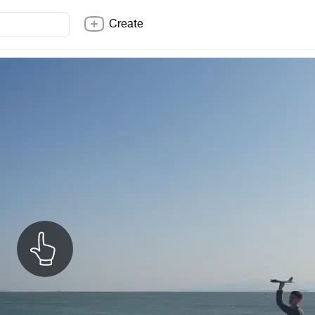
Create