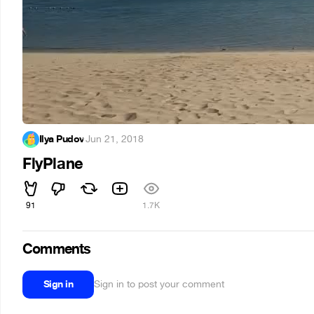
Ilya Pudov
·
Jun 21, 2018
FlyPlane
91
1.7K
Comments
Sign in
Sign in to post your comment