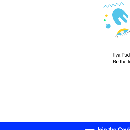
Ilya Pud
Be the f
Join the Cou