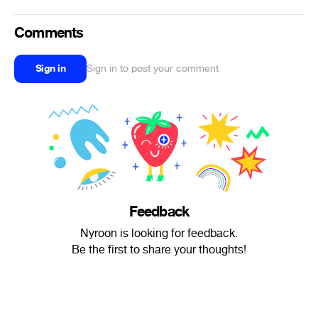
Comments
Sign in
Sign in to post your comment
Feedback
Nyroon is looking for feedback.
Be the first to share your thoughts!