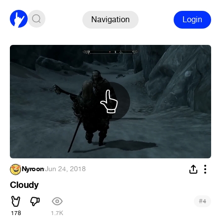
Navigation
Login
Nyroon
·
Jun 24, 2018
Cloudy
#
4
178
1.7K