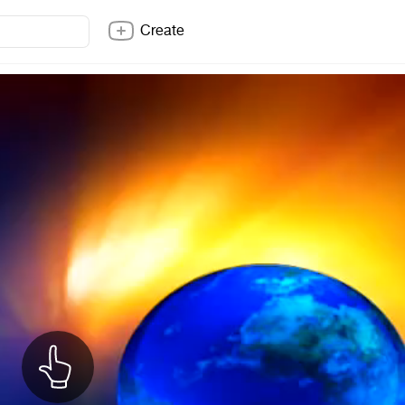
Create