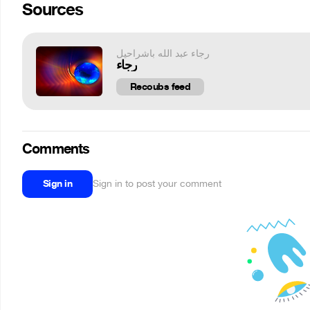
Sources
رجاء عبد الله باشراحيل
رجاء
Recoubs feed
Comments
Sign in
Sign in to post your comment