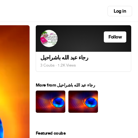
Log in
Follow
رجاء عبد الله باشراحيل
3 Coubs
· 1.2K Views
More from رجاء عبد الله باشراحيل
Featured coubs