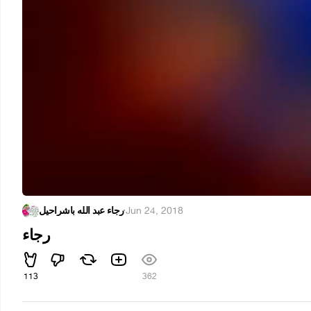
رجاء عبد الله باشراحيل
·
Jun 24, 2018
رجاء
113
362