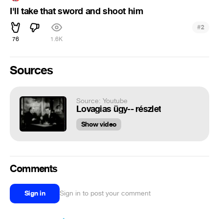
I'll take that sword and shoot him
#
2
76
1.6K
Sources
Source: Youtube
Lovagias ügy-- részlet
Show video
Comments
Sign in
Sign in to post your comment