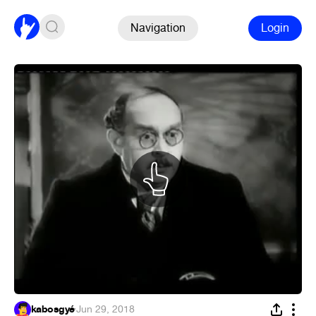
Navigation
Login
kabosgyé
·
Jun 29, 2018