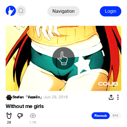
Navigation
Login
Stefan「Vazelin」
·
Jun 29, 2018
Without me girls
#
Recoub
11
28
1.7K