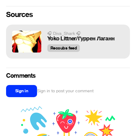
Sources
🎧 Diva_Shark 🎧
Yoko Littner/Гуррен Лаганн
Recoubs feed
Comments
Sign in
Sign in to post your comment