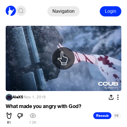
Navigation
Login
AleXS
·
Nov 1, 2018
What made you angry with God?
#
Recoub
9
81
7.2K