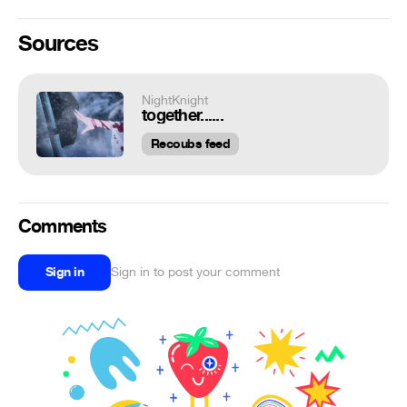
Sources
NightKnight
together......
Recoubs feed
Comments
Sign in
Sign in to post your comment