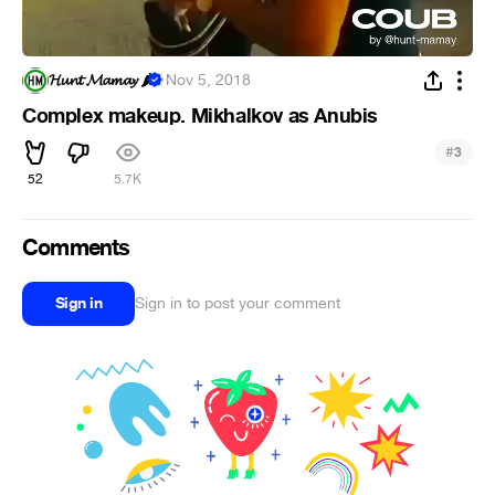
𝓗𝓾𝓷𝓽 𝓜𝓪𝓶𝓪𝔂 🌶
·
Nov 5, 2018
Complex makeup. Mikhalkov as Anubis
#
3
52
5.7K
Comments
Sign in
Sign in to post your comment