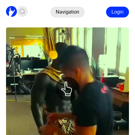
Navigation
Login