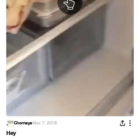
Chornaya
·
Nov 7, 2018
Hey