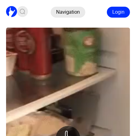
Navigation
Login