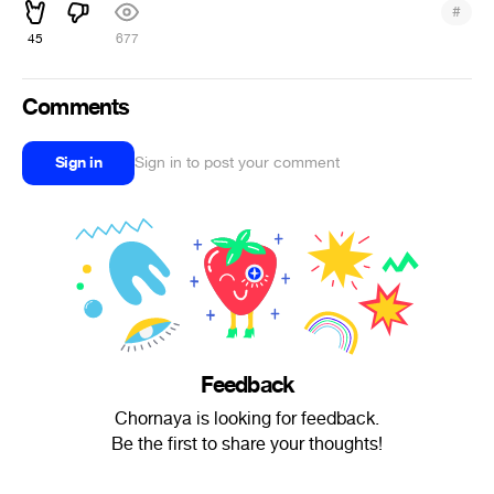
#
45
677
Comments
Sign in
Sign in to post your comment
Feedback
Chornaya is looking for feedback.
Be the first to share your thoughts!