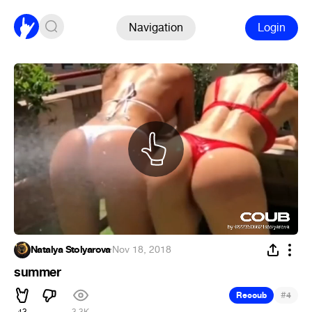
Navigation
Login
Natalya Stolyarova
·
Nov 18, 2018
summer
#
Recoub
4