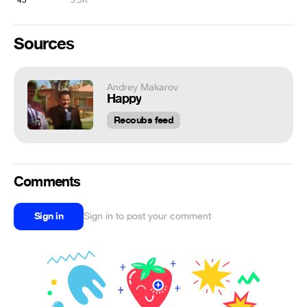
43
3.3K
Sources
Andrey Makarov
Happy
Recoubs feed
Comments
Sign in
Sign in to post your comment