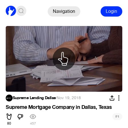
Navigation
Login
Supreme Lending Dallas
·
Nov 19, 2018
Supreme Mortgage Company in Dallas, Texas
#
1
80
457