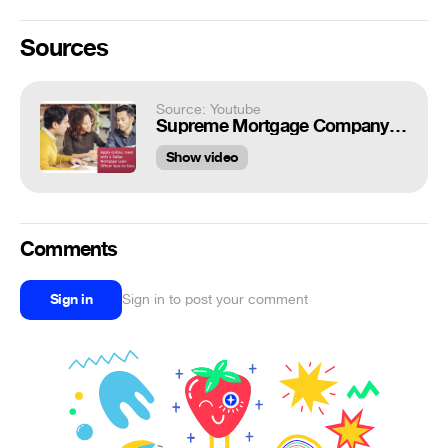
Sources
Source: Youtube
Supreme Mortgage Company in Dallas, Texas
Show video
Comments
Sign in
Sign in to post your comment