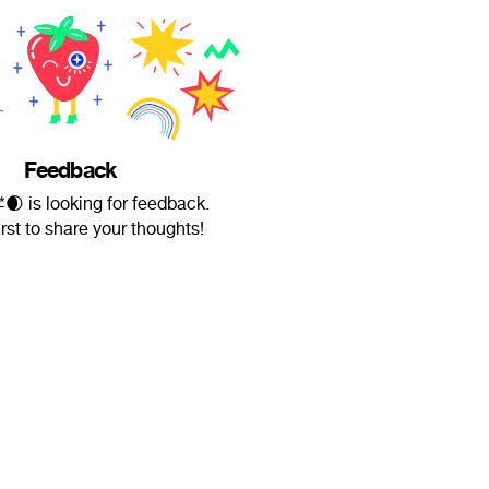
Feedback
ł̶é̶$̶*🌒 is looking for feedback.
irst to share your thoughts!