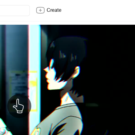
Create