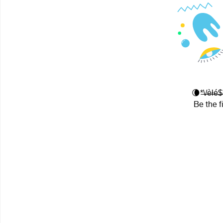
🌘*̶\̶/̶è̶
Be the f