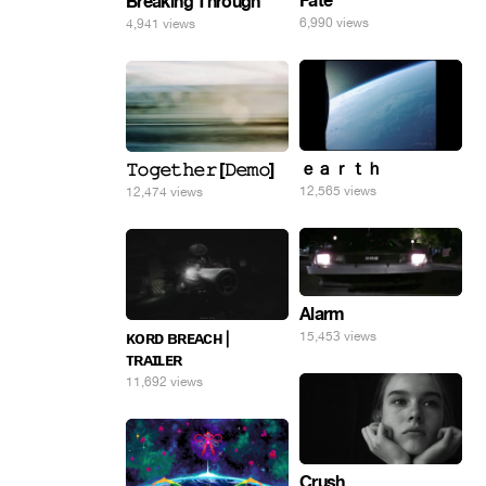
Fate
Breaking Through
6,990 views
4,941 views
ｅａｒｔｈ
𝚃𝚘𝚐𝚎𝚝𝚑𝚎𝚛 [𝙳𝚎𝚖𝚘]
12,565 views
12,474 views
Alarm
ᴋᴏʀᴅ ʙʀᴇᴀᴄʜ |
15,453 views
ᴛʀᴀɪʟᴇʀ
11,692 views
Crush