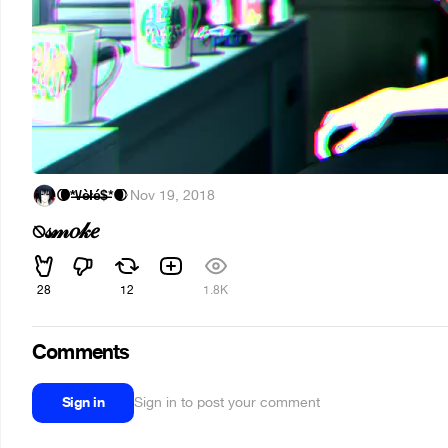
🌘*̶\̶/̶è̶ł̶é̶$̶*🌒
·
Nov 19, 2018
⍉𝓈𝓂𝑜𝓀𝑒
28
12
1.8K
Comments
Sign in
Sign in to post your comment