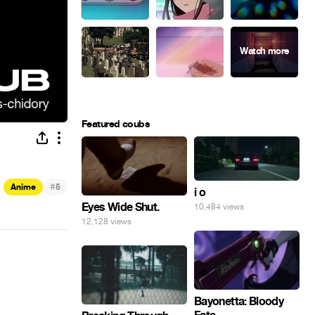
Featured coubs
#
Anime
5
i o
Eyes Wide Shut.
10,484 views
12,128 views
Bayonetta: Bloody