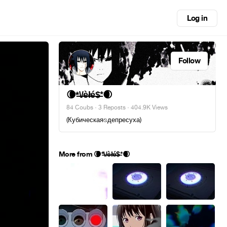
Log in
Follow
🌘*̶\̶/̶è̶ł̶é̶$̶*🌒
84 Coubs
·
3 Reposts
· 404.9K Views
(Кубическая⍉депресуха)
More from 🌘*̶\̶/̶è̶ł̶é̶$̶*🌒