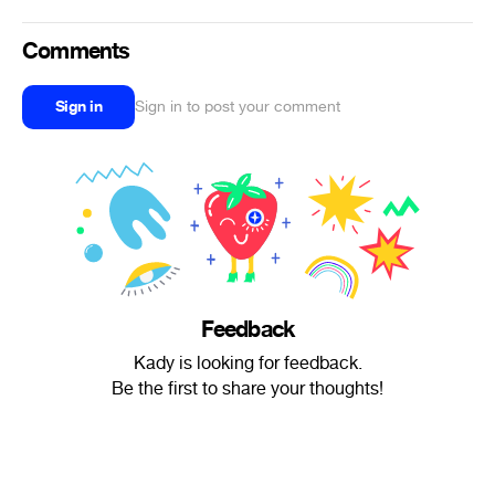
Comments
Sign in
Sign in to post your comment
Feedback
Kady is looking for feedback.
Be the first to share your thoughts!