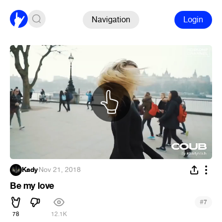
Navigation
Login
Kady
·
Nov 21, 2018
Be my love
#
7
78
12.1K