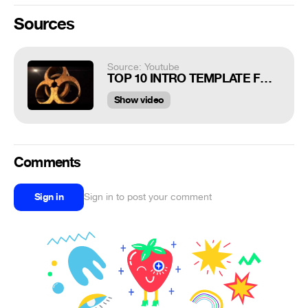
Sources
Source: Youtube
TOP 10 INTRO TEMPLATE FOR GAMING NO TEXT 2017 (FREE DOWNLOAD)
Show video
Comments
Sign in
Sign in to post your comment