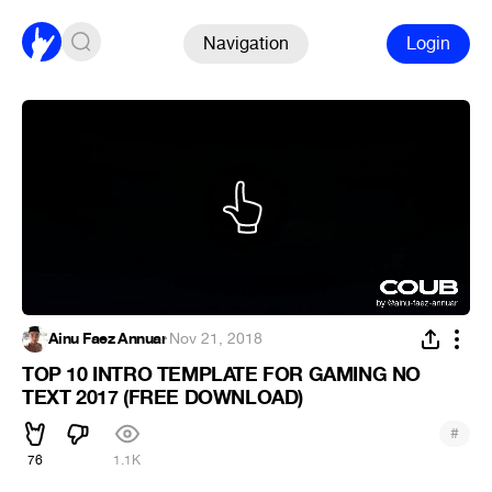
Navigation
Login
Ainu Faez Annuar
·
Nov 21, 2018
TOP 10 INTRO TEMPLATE FOR GAMING NO
TEXT 2017 (FREE DOWNLOAD)
#
76
1.1K