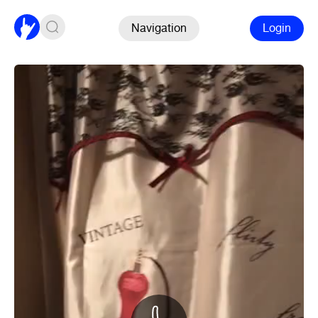
Navigation
Login