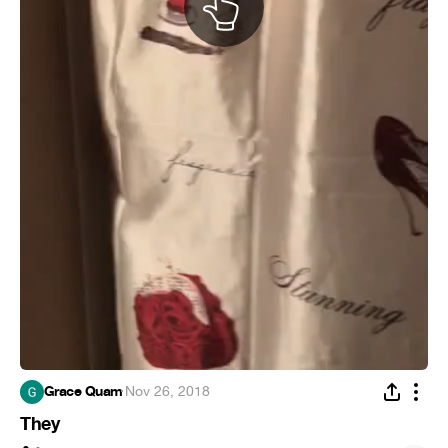
Grace Quam
·
Nov 26, 2018
They