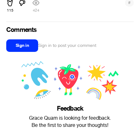
#
115
424
Comments
Sign in
Sign in to post your comment
Feedback
Grace Quam is looking for feedback.
Be the first to share your thoughts!