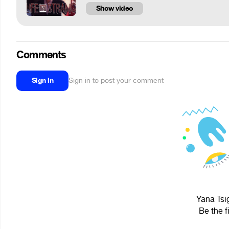
Show video
Comments
Sign in
Sign in to post your comment
Yana Tsig
Be the f