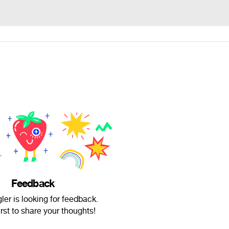
Feedback
ler is looking for feedback.
irst to share your thoughts!