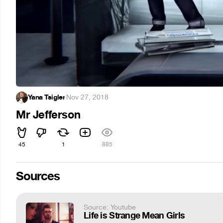
Yana Tsigler
·
Nov 27, 2018
Mr Jefferson
45
1
885
Sources
Source: Youtube
Life is Strange Mean Girls