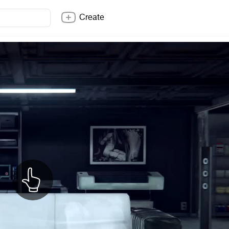
Create