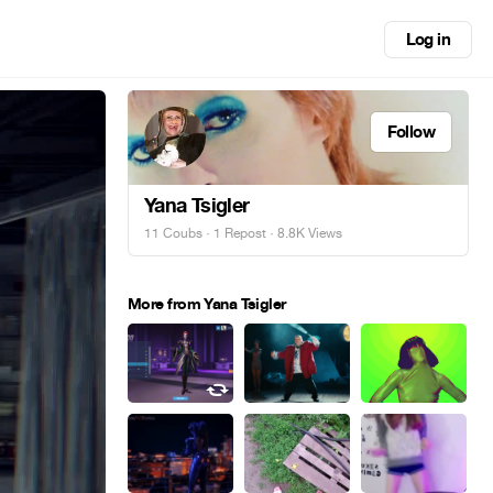
Log in
Follow
Yana Tsigler
11 Coubs
·
1 Repost
· 8.8K Views
More from Yana Tsigler