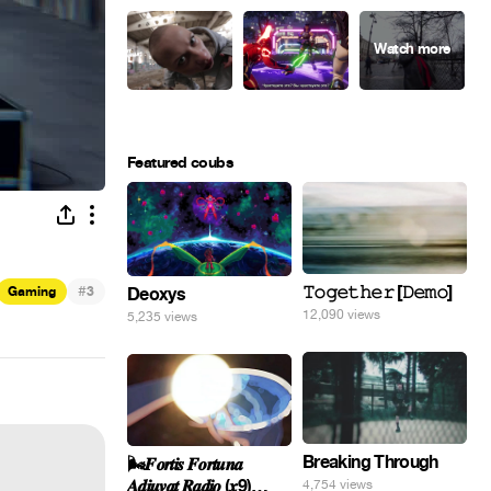
Featured coubs
#
𝚃𝚘𝚐𝚎𝚝𝚑𝚎𝚛 [𝙳𝚎𝚖𝚘]
Gaming
3
Deoxys
12,090 views
5,235 views
Breaking Through
🌬️𝑭𝒐𝒓𝒕𝒊𝒔 𝑭𝒐𝒓𝒕𝒖𝒏𝒂
𝑨𝒅𝒊𝒖𝒗𝒂𝒕 𝑹𝒂𝒅𝒊𝒐 (𝒙9)
4,754 views