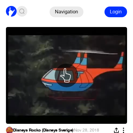
Navigation
Login
Disneys Rocko (Disneys Sverige)
·
Nov 28, 2018