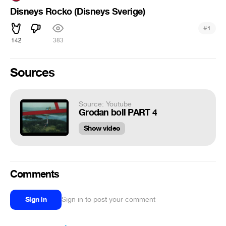
Disneys Rocko (Disneys Sverige)
#
1
142
383
Sources
Source: Youtube
Grodan boll PART 4
Show video
Comments
Sign in
Sign in to post your comment