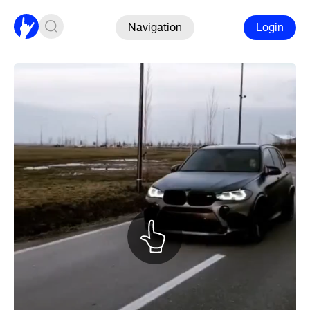
Navigation
Login