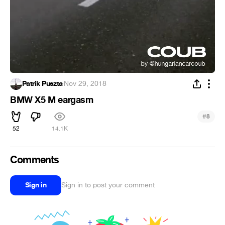
Patrik Puszta
·
Nov 29, 2018
BMW X5 M eargasm
#
8
52
14.1K
Comments
Sign in
Sign in to post your comment