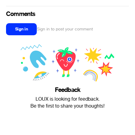
Comments
Sign in
Sign in to post your comment
Feedback
LOUX is looking for feedback.
Be the first to share your thoughts!