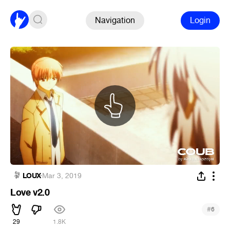
Navigation
Login
LOUX
·
Mar 3, 2019
Love v2.0
#
6
29
1.8K