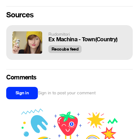
Sources
Rudomitori
Ex Machina - Town(Country)
Recoubs feed
Comments
Sign in
Sign in to post your comment