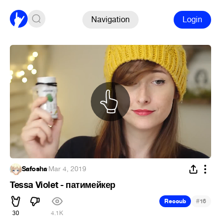
Navigation
Login
Safosha
·
Mar 4, 2019
Tessa Violet - патимейкер
#
Recoub
16
30
4.1K