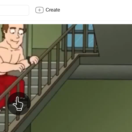
Create