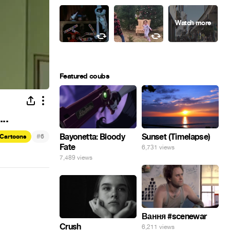
Featured coubs
..
#
Bayonetta: Bloody
Sunset (Timelapse)
Cartoons
6
Fate
6,731 views
7,489 views
Вання #scenewar
Crush
6,211 views