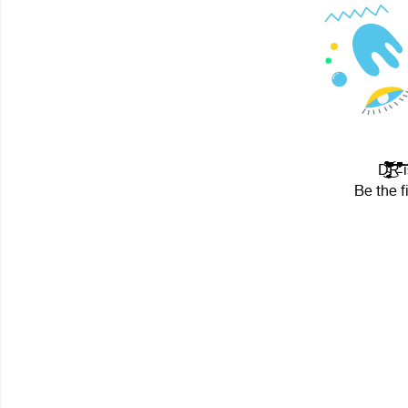
D̴̒̀͐̂͋̓́͐͊͒̿̿̎̊̃́̑͐͊͌̀͆͑͗̆̈́͒̽̃̄̑͂͊͌̀̒̚͘͘͘̕͝͝͠͝
Be the f