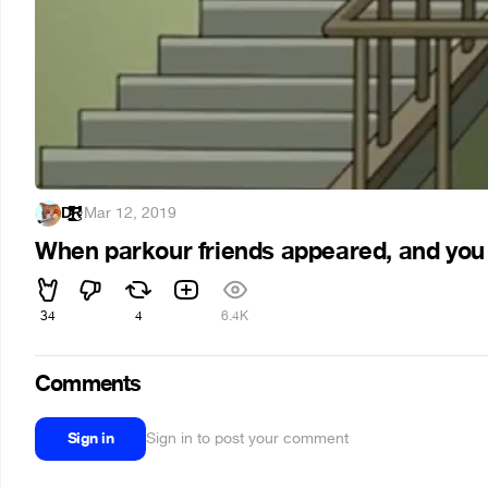
Ḑ̴̢̨̧̢̛̛̛̛̪̦̪̝̱͖̬̭̠͚̟͓̭̘̩̦̣̬͍͙̲̲͓͔̬̝͕̝͖͎̩̹̘͓̳̝̬̫̤̪̬̱͈͎̘̒̀͐̂͋̓́͐͊͒̿̿̎̊̃́̑͐͊͌̀͆͑͗̆̈́͒̽̃̄̑͂͊͌̀̒̈́̋͒̔͊͒̈́͐̀́̿̂̽̐̋͌͑̀̈́̊̉̂̒̽͋́͗̏̍͗͒͌͌̿̀̍̀͐̀̅̊̿̄̎̈́͊̑͗̓̌̑̎́̒̐͗͗͒̀̓͊͛̇̎̒̒͑̌̔̐̋̈́͐͂̇̏̆̉̌͋̎̈́͆̿̄̊͗͛̌̍̽̔̈͊̏͗͋̃̈́̍̓͆̈̂̊͒̌̉͑͒̎̓͆͗̎̃͆̅̐̚͘͘͘̕̚̚͜͝͝͠͝͝͝͝͝͠ͅͅŔ̵̇͑͋͋͋̌́͆͆̈́͊̓̔̾̓̚̚͝͝͠͝͠
·
Mar 12, 2019
When parkour friends appeared, and you cou
34
4
6.4K
Comments
Sign in
Sign in to post your comment