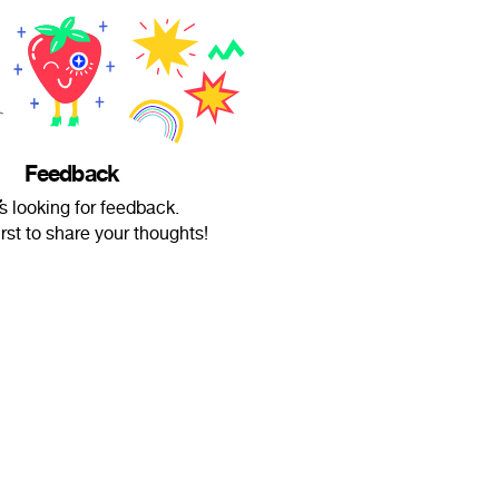
Feedback
̧̢̨̧̢̛̛̛̛̪̦̪̝̱͖̬̭̠͚̟͓̭̘̩̦̣̬͍͙̲̲͓͔̬̝͕̝͖͎̩̹̘͓̳̝̬̫̤̪̬̱͈͎̘̈́̋͒̔͊͒̈́͐̀́̿̂̽̐̋͌͑̀̈́̊̉̂̒̽͋́͗̏̍͗͒͌͌̿̀̍̀͐̀̅̊̿̄̎̈́͊̑͗̓̌̑̎́̒̐͗͗͒̀̓͊͛̇̎̒̒͑̌̔̐̋̈́͐͂̇̏̆̉̌͋̎̈́͆̿̄̊͗͛̌̍̽̔̈͊̏͗͋̃̈́̍̓͆̈̂̊͒̌̉͑͒̎̓͆͗̎̃͆̅̐̚̚͜͝͝͝͝͠ͅͅŔ̵̇͑͋͋͋̌́͆͆̈́͊̓̔̾̓̚̚͝͝͠͝͠ is looking for feedback.
irst to share your thoughts!