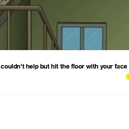
ldn't help but hit the floor with your face .