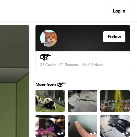
Log in
Follow
Ḑ̴̢̨̧̢̛̛̛̛̪̦̪̝̱͖̬̭̠͚̟͓̭̘̩̦̣̬͍͙̲̲͓͔̬̝͕̝͖͎̩̹̘͓̳̝̬̫̤̪̬̱͈͎̘̒̀͐̂͋̓́͐͊͒̿̿̎̊̃́̑͐͊͌̀͆͑͗̆̈́͒̽̃̄̑͂͊͌̀̒̈́̋͒̔͊͒̈́͐̀́̿̂̽̐̋͌͑̀̈́̊̉̂̒̽͋́͗̏̍͗͒͌͌̿̀̍̀͐̀̅̊̿̄̎̈́͊̑͗̓̌̑̎́̒̐͗͗͒̀̓͊͛̇̎̒̒͑̌̔̐̋̈́͐͂̇̏̆̉̌͋̎̈́͆̿̄̊͗͛̌̍̽̔̈͊̏͗͋̃̈́̍̓͆̈̂̊͒̌̉͑͒̎̓͆͗̎̃͆̅̐̚͘͘͘̕̚̚͜͝͝͠͝͝͝͝͝͠ͅͅŔ̵̇͑͋͋͋̌́͆͆̈́͊̓̔̾̓̚̚͝͝͠͝͠
23 Coubs
·
82 Reposts
· 181.9K Views
More from Ḑ̴̢̨̧̢̛̛̛̛̪̦̪̝̱͖̬̭̠͚̟͓̭̘̩̦̣̬͍͙̲̲͓͔̬̝͕̝͖͎̩̹̘͓̳̝̬̫̤̪̬̱͈͎̘̒̀͐̂͋̓́͐͊͒̿̿̎̊̃́̑͐͊͌̀͆͑͗̆̈́͒̽̃̄̑͂͊͌̀̒̈́̋͒̔͊͒̈́͐̀́̿̂̽̐̋͌͑̀̈́̊̉̂̒̽͋́͗̏̍͗͒͌͌̿̀̍̀͐̀̅̊̿̄̎̈́͊̑͗̓̌̑̎́̒̐͗͗͒̀̓͊͛̇̎̒̒͑̌̔̐̋̈́͐͂̇̏̆̉̌͋̎̈́͆̿̄̊͗͛̌̍̽̔̈͊̏͗͋̃̈́̍̓͆̈̂̊͒̌̉͑͒̎̓͆͗̎̃͆̅̐̚͘͘͘̕̚̚͜͝͝͠͝͝͝͝͝͠ͅͅŔ̵̇͑͋͋͋̌́͆͆̈́͊̓̔̾̓̚̚͝͝͠͝͠