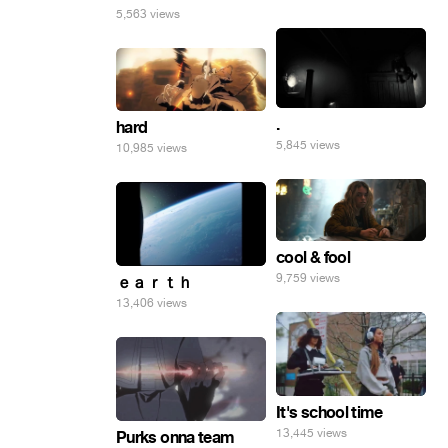
5,563 views
.
hard
5,845 views
10,985 views
cool & fool
9,759 views
ｅａｒｔｈ
13,406 views
It's school time
13,445 views
Purks onna team